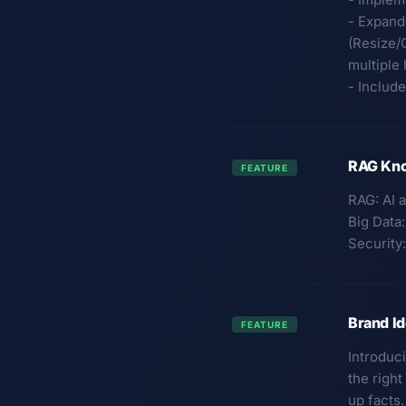
- Expand
(Resize/
multiple
- Includ
RAG Kno
FEATURE
RAG: AI a
Big Data
Security:
Brand Id
FEATURE
Introduc
the righ
up facts.