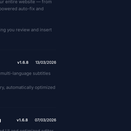
our entire website — from
-powered auto-fix and
ting you review and insert
v1.6.8
13/03/2026
multi-language subtitles
ry, automatically optimized
g
v1.6.8
07/03/2026
 UI and optimized editor.