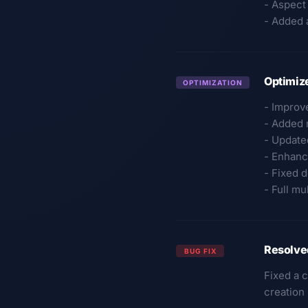
- Aspect
- Added a
Optimize
OPTIMIZATION
- Improve
- Added m
- Update
- Enhanc
- Fixed 
- Full mu
Resolve
BUG FIX
Fixed a 
creation