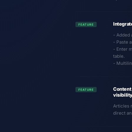
Integra
FEATURE
- Added 
- Paste a
- Enter m
table.
- Multil
Content 
FEATURE
visibili
Articles
direct a