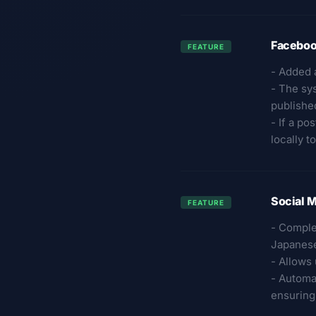
Faceboo
FEATURE
- Added 
- The sy
publishe
- If a po
locally 
Social M
FEATURE
- Comple
Japanese
- Allows
- Automa
ensuring