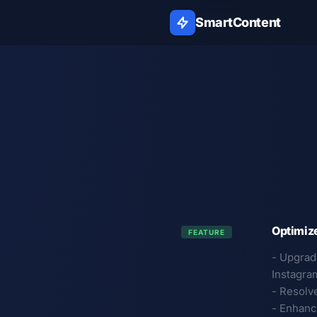
SmartContent
Optimiz
FEATURE
- Upgrad
Instagra
- Resolv
- Enhanc