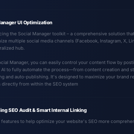
anager UI Optimization
ucing the Social Manager toolkit – a comprehensive solution th
ze multiple social media channels (Facebook, Instagram, X, Link
ralized hub.
cial Manager, you can easily control your content flow by posti
 AI to fully automate the process—from content creation and s
ng and auto-publishing. It's designed to maximize your brand re
 directly from within the SEO system
ing SEO Audit & Smart Internal Linking
features to help optimize your website's SEO more comprehen