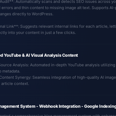
 Audit**: Automatically scans and detects SEO issues across y
 errors and thin content to missing image alt text. Supports AI
anges directly to WordPress.
nal Link**: Suggests relevant internal links for each article, let
ectly into your content in just a few clicks.
d YouTube & AI Visual Analysis Content
Source Analysis: Automated in-depth YouTube analysis utilizing 
o metadata.
-Content Synergy: Seamless integration of high-quality AI image
article context.
nagement System - Webhook Integration - Google Indexin
ented a comprehensive blog management system with enhanced