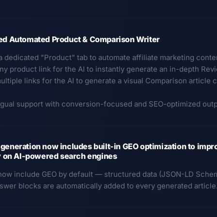
ted Automated Product & Comparison Writer
a dedicated "Product" tab to automate affiliate marketing conte
ny product link for the AI to instantly generate an in-depth Rev
ultiple links for the AI to generate a visual Comparison articl
ingual support with conversion-focused and SEO-optimized outp
generation now includes built-in GEO optimization to impr
ty on AI-powered search engines
 now include GEO by default — structured data (JSON-LD Schem
nswer blocks are automatically added to every generated articl