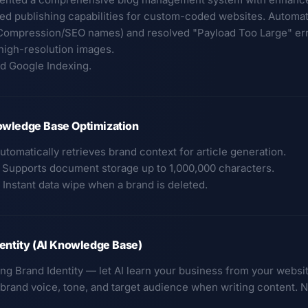
ed publishing capabilities for custom-coded websites. Automa
Compression/SEO names) and resolved "Payload Too Large" erro
 high-resolution images.
ed Google Indexing.
wledge Base Optimization
utomatically retrieves brand context for article generation.
: Supports document storage up to 1,000,000 characters.
 Instant data wipe when a brand is deleted.
entity (AI Knowledge Base)
ing Brand Identity — let AI learn your business from your websi
t brand voice, tone, and target audience when writing content. 