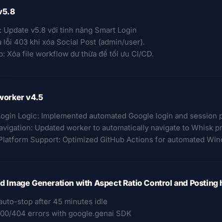
v5.8
: Update v5.8 với tính năng Smart Login
a lỗi 403 khi xóa Social Post (admin/user).
: Xóa file workflow dư thừa để tối ưu CI/CD.
worker v4.5
Login Logic: Implemented automated Google login and session 
avigation: Updated worker to automatically navigate to Whisk p
Platform Support: Optimized GitHub Actions for automated Wi
 Image Generation with Aspect Ratio Control and Posting 
auto-stop after 45 minutes idle
400/404 errors with google.genai SDK