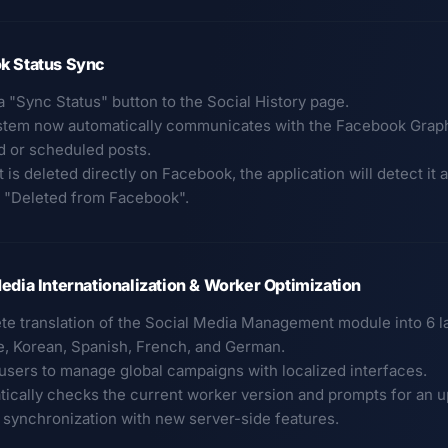
k Status Sync
a "Sync Status" button to the Social History page.
stem now automatically communicates with the Facebook Graph A
d or scheduled posts.
st is deleted directly on Facebook, the application will detect it
to "Deleted from Facebook".
edia Internationalization & Worker Optimization
te translation of the Social Media Management module into 6 
, Korean, Spanish, French, and German.
 users to manage global campaigns with localized interfaces.
tically checks the current worker version and prompts for an
 synchronization with new server-side features.