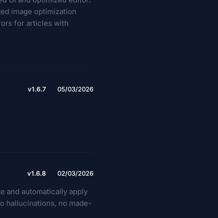
ted image optimization
rs for articles with
v1.6.7
05/03/2026
v1.6.8
02/03/2026
te and automatically apply
No hallucinations, no made-