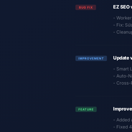
EZ SEO 
BUG FIX
- Worker
- Fix: Sử
- Cleanup
Update 
IMPROVEMENT
- Smart 
- Auto-N
- Cross-
Improved
FEATURE
- Added 
- Fixed 