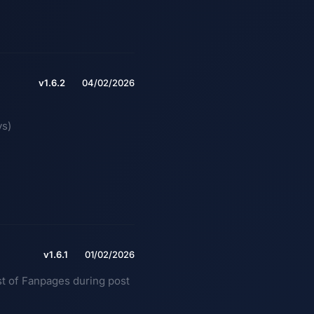
v1.6.2
04/02/2026
ys)
v1.6.1
01/02/2026
ist of Fanpages during post