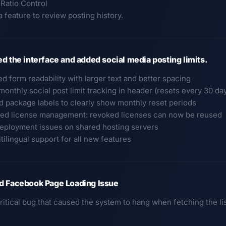
 Ratio Control
 feature to review posting history.
d the interface and added social media posting limits.
d form readability with larger text and better spacing
onthly social post limit tracking in header (resets every 30 da
d package labels to clearly show monthly reset periods
ed license management: revoked licenses can now be reused
deployment issues on shared hosting servers
ltilingual support for all new features
d Facebook Page Loading Issue
critical bug that caused the system to hang when fetching the l