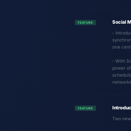
Social M
FEATURE
- Introd
synchroni
one cent
- With So
power of
scheduli
networks
Introduc
FEATURE
Two new 