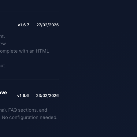
v1.6.7
27/02/2026
nt.
iew.
e complete with an HTML
ut.
ove
v1.6.6
23/02/2026
a), FAQ sections, and
e. No configuration needed.