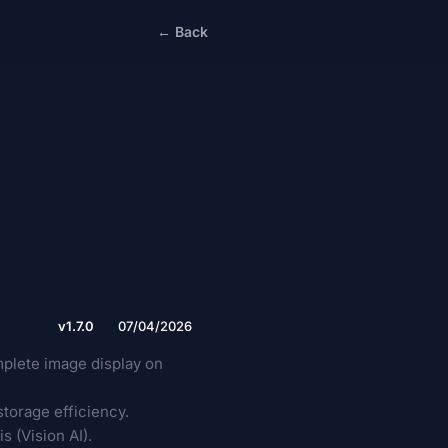
← Back
v1.7.0
07/04/2026
plete image display on
torage efficiency.
 (Vision AI).