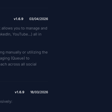
v1.6.9
03/04/2026
at allows you to manage and
edIn, YouTube...) all in
ng manually or utilizing the
taging (Queue) to
ach across all social
v1.6.9
18/03/2026
sively: