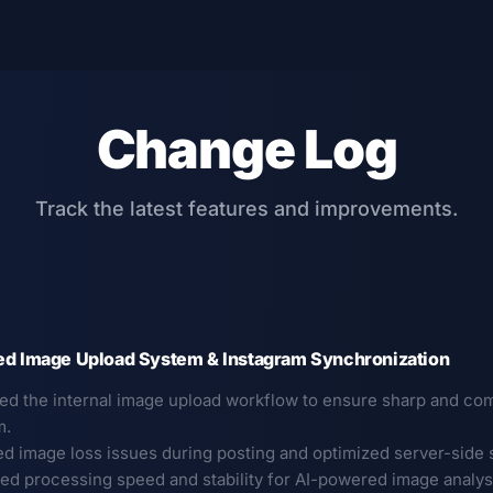
Change Log
Track the latest features and improvements.
ed Image Upload System & Instagram Synchronization
ed the internal image upload workflow to ensure sharp and com
m.
ed image loss issues during posting and optimized server-side s
ed processing speed and stability for AI-powered image analysis