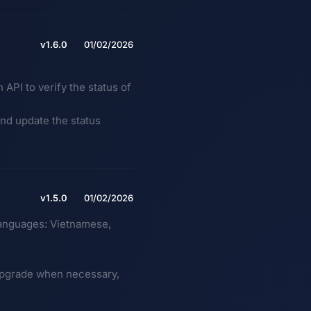
v1.6.0
01/02/2026
PI to verify the status of
 and update the status
v1.5.0
01/02/2026
languages: Vietnamese,
 upgrade when necessary,