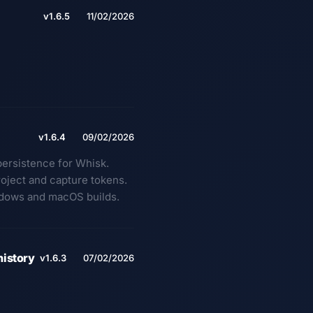
v1.6.5
11/02/2026
v1.6.4
09/02/2026
persistence for Whisk.
roject and capture tokens.
ndows and macOS builds.
history
v1.6.3
07/02/2026