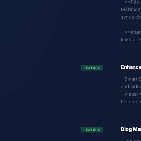
- **Site
technical
syncs ch
- **Inter
links dir
Enhance
FEATURE
- Smart 
and vide
- Visual
based on 
Blog Ma
FEATURE
- Implem